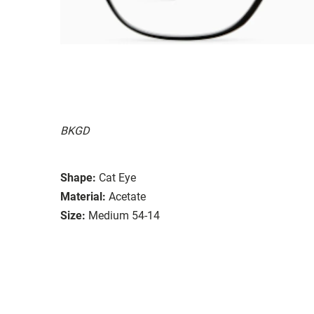
BKGD
Shape:
Cat Eye
Material:
Acetate
Size:
Medium 54-14