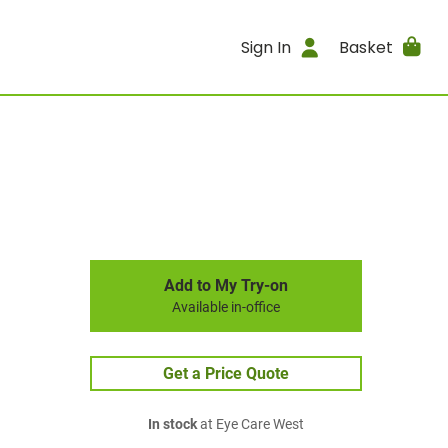
Sign In
Basket
Add to My Try-on
Available in-office
Get a Price Quote
In stock
at Eye Care West