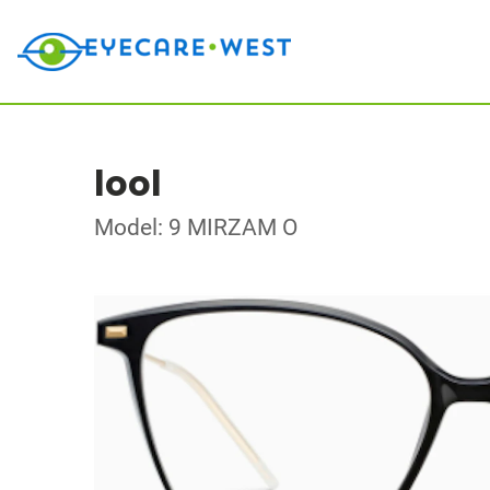
lool
Model: 9 MIRZAM O