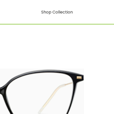
Shop Collection