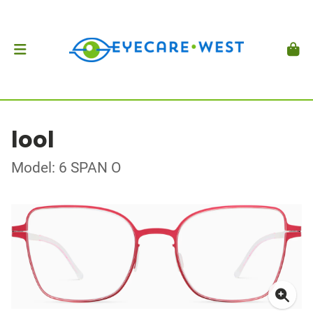
lool
Model: 6 SPAN O