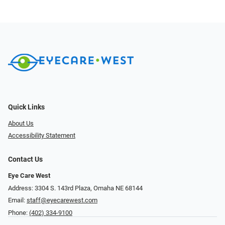
Quick Links
About Us
Accessibility Statement
Contact Us
Eye Care West
Address: 3304 S. 143rd Plaza, Omaha NE 68144
Email:
staff@eyecarewest.com
Phone:
(402) 334-9100