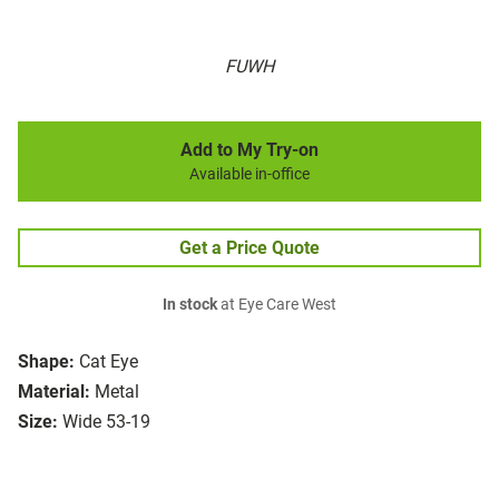
FUWH
Add to My Try-on
Available in-office
Get a Price Quote
In stock
at Eye Care West
Shape:
Cat Eye
Material:
Metal
Size:
Wide 53-19