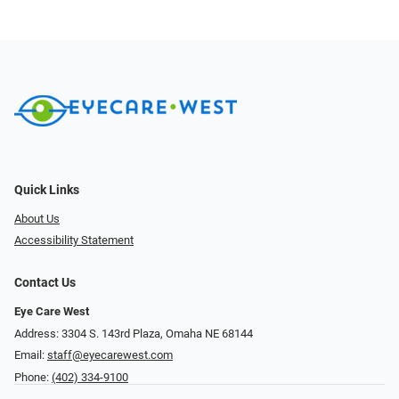
Quick Links
About Us
Accessibility Statement
Contact Us
Eye Care West
Address: 3304 S. 143rd Plaza, Omaha NE 68144
Email:
staff@eyecarewest.com
Phone:
(402) 334-9100