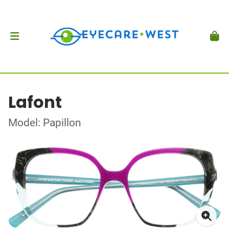
Lafont
Model: Papillon