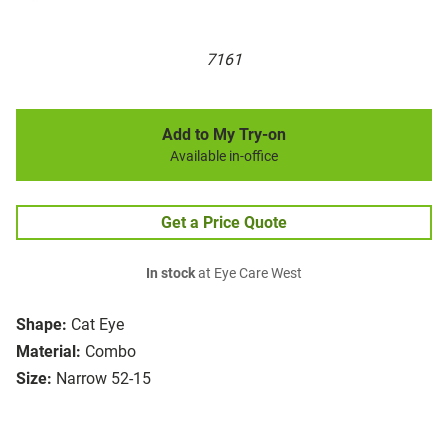
7161
Add to My Try-on
Available in-office
Get a Price Quote
In stock
at Eye Care West
Shape:
Cat Eye
Material:
Combo
Size:
Narrow 52-15