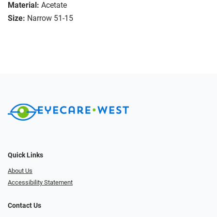
Material:
Acetate
Size:
Narrow 51-15
Quick Links
About Us
Accessibility Statement
Contact Us