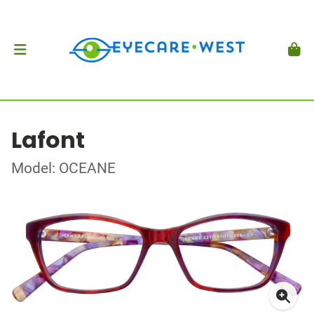
Lafont
Model: OCEANE