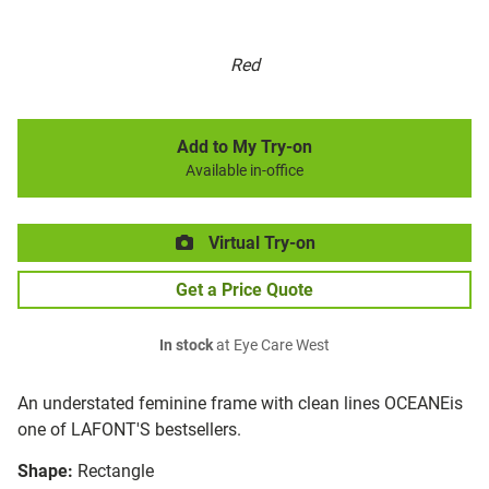
Red
Add to My Try-on
Available in-office
Virtual Try-on
Get a Price Quote
In stock
at Eye Care West
An understated feminine frame with clean lines OCEANEis
one of LAFONT'S bestsellers.
Shape:
Rectangle