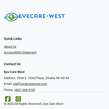
Quick Links
About Us
Accessibility Statement
Contact Us
Eye Care West
Address: 3304 S. 143rd Plaza, Omaha NE 68144
Email:
staff@eyecarewest.com
Phone:
(402) 334-9100
© 2026 All Rights Reserved | Eye Care West