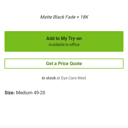
Matte Black Fade + 18K
Add to My Try-on
Available in-office
Get a Price Quote
In stock
at Eye Care West
Size:
Medium 49-20