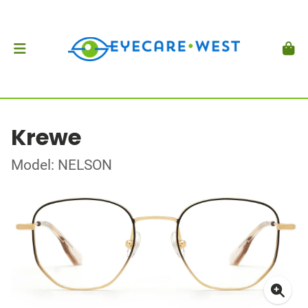
Krewe
Model: NELSON