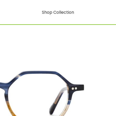
Shop Collection