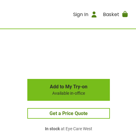
Sign In
Basket
Add to My Try-on
Available in-office
Get a Price Quote
In stock
at Eye Care West