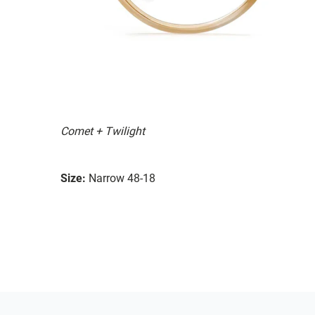
Comet + Twilight
Size:
Narrow 48-18