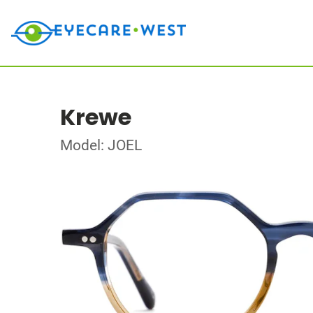
Krewe
Model: JOEL