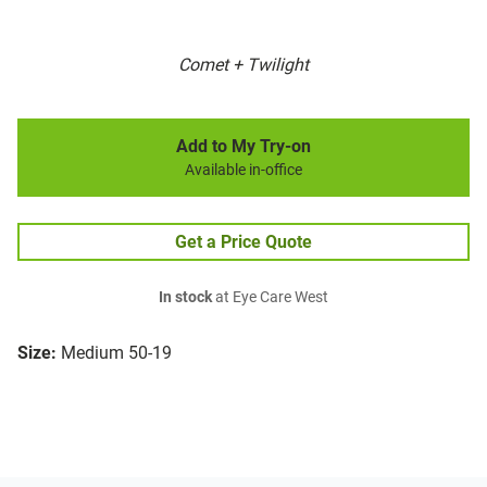
Comet + Twilight
Add to My Try-on
Available in-office
Get a Price Quote
In stock
at Eye Care West
Size:
Medium 50-19