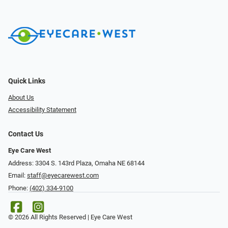
Quick Links
About Us
Accessibility Statement
Contact Us
Eye Care West
Address: 3304 S. 143rd Plaza, Omaha NE 68144
Email:
staff@eyecarewest.com
Phone:
(402) 334-9100
© 2026 All Rights Reserved | Eye Care West