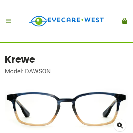
Krewe
Model: DAWSON