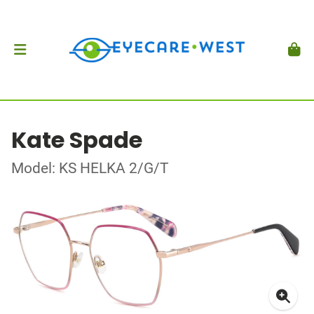
Kate Spade
Model: KS HELKA 2/G/T