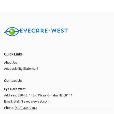
Quick Links
About Us
Accessibility Statement
Contact Us
Eye Care West
Address: 3304 S. 143rd Plaza, Omaha NE 68144
Email:
staff@eyecarewest.com
Phone:
(402) 334-9100