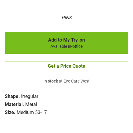
PINK
Add to My Try-on
Available in-office
Get a Price Quote
In stock
at Eye Care West
Shape:
Irregular
Material:
Metal
Size:
Medium 53-17