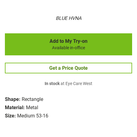
BLUE HVNA
Add to My Try-on
Available in-office
Get a Price Quote
In stock
at Eye Care West
Shape:
Rectangle
Material:
Metal
Size:
Medium 53-16