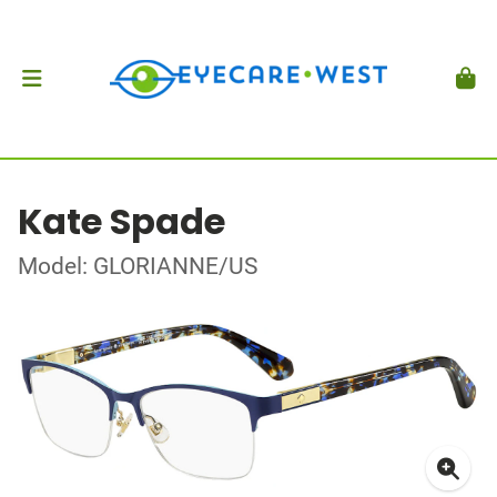
Kate Spade
Model: GLORIANNE/US