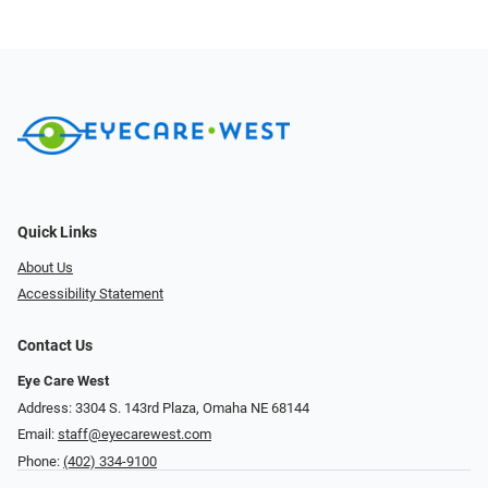
Quick Links
About Us
Accessibility Statement
Contact Us
Eye Care West
Address: 3304 S. 143rd Plaza, Omaha NE 68144
Email:
staff@eyecarewest.com
Phone:
(402) 334-9100