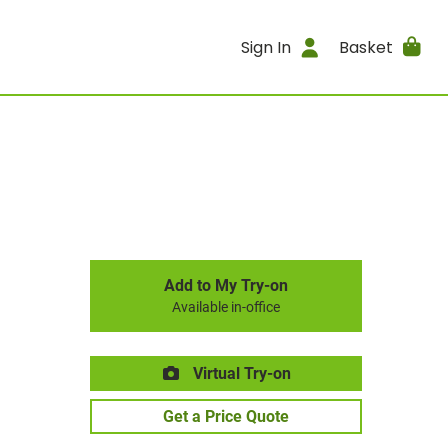
Sign In
Basket
Add to My Try-on
Available in-office
Virtual Try-on
Get a Price Quote