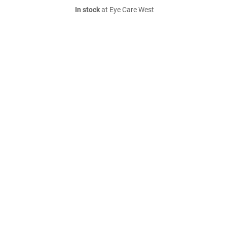
In stock
at Eye Care West