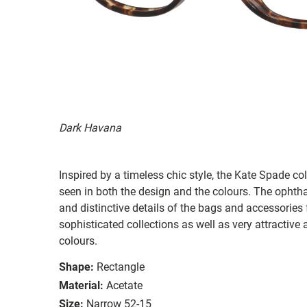
Dark Havana
Inspired by a timeless chic style, the Kate Spade col
seen in both the design and the colours. The ophth
and distinctive details of the bags and accessories
sophisticated collections as well as very attractiv
colours.
Shape:
Rectangle
Material:
Acetate
Size:
Narrow 52-15