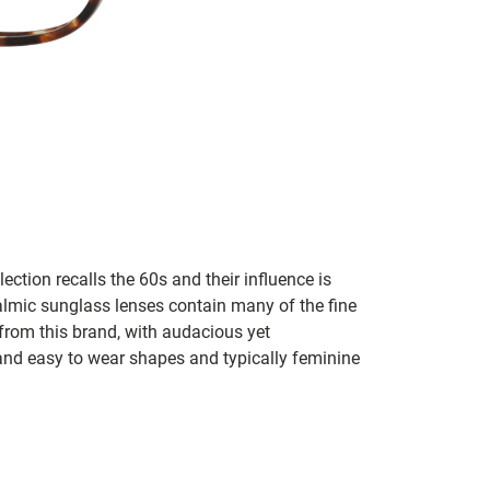
lection recalls the 60s and their influence is
almic sunglass lenses contain many of the fine
 from this brand, with audacious yet
e and easy to wear shapes and typically feminine