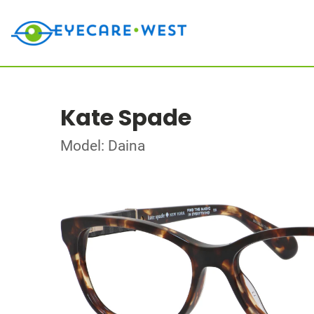
Kate Spade
Model: Daina