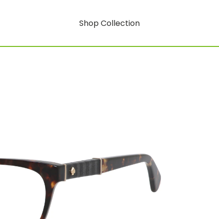
Shop Collection