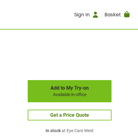
Sign In
Basket
Add to My Try-on
Available in-office
Get a Price Quote
In stock
at Eye Care West