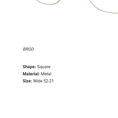
BRGD
Shape:
Square
Material:
Metal
Size:
Wide 52-21