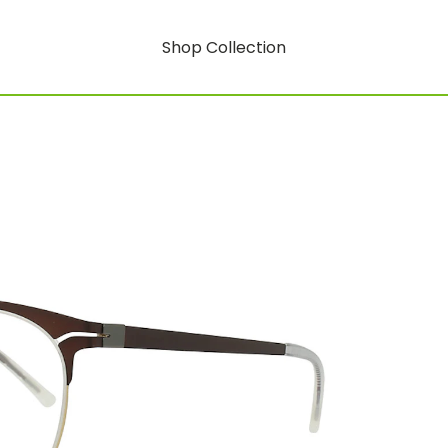
Shop Collection