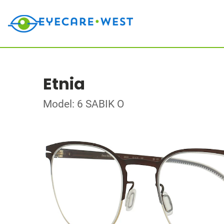
Etnia
Model: 6 SABIK O