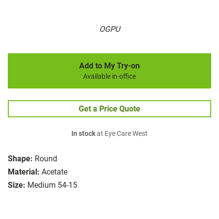
OGPU
Add to My Try-on
Available in-office
Get a Price Quote
In stock
at Eye Care West
Shape:
Round
Material:
Acetate
Size:
Medium 54-15