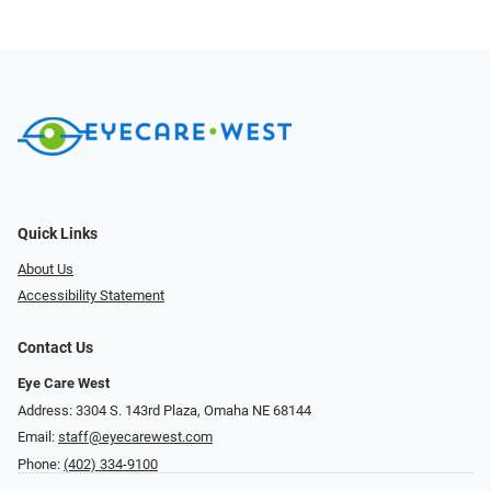
Quick Links
About Us
Accessibility Statement
Contact Us
Eye Care West
Address: 3304 S. 143rd Plaza, Omaha NE 68144
Email:
staff@eyecarewest.com
Phone:
(402) 334-9100