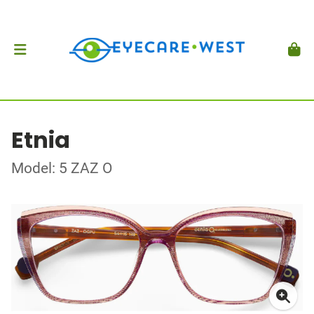
Etnia
Model: 5 ZAZ O