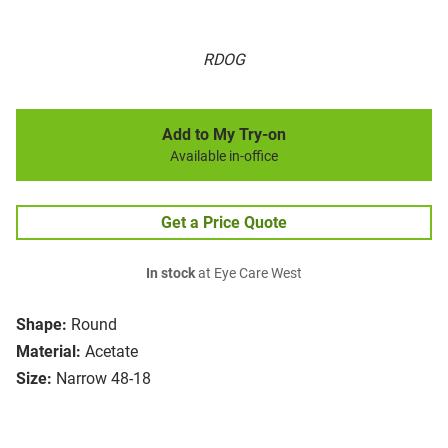
RDOG
Add to My Try-on
Available in-office
Get a Price Quote
In stock
at Eye Care West
Shape:
Round
Material:
Acetate
Size:
Narrow 48-18