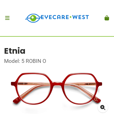
Etnia
Model: 5 ROBIN O