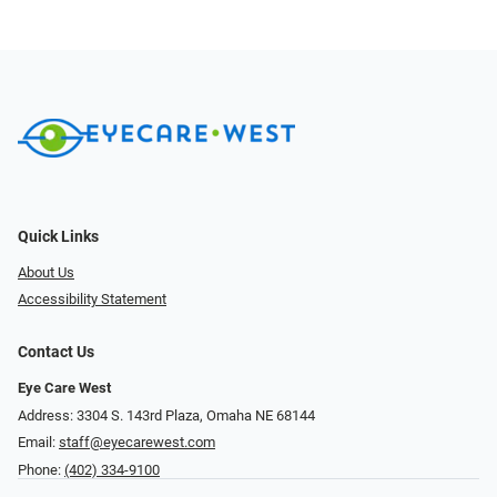
Quick Links
About Us
Accessibility Statement
Contact Us
Eye Care West
Address: 3304 S. 143rd Plaza, Omaha NE 68144
Email:
staff@eyecarewest.com
Phone:
(402) 334-9100