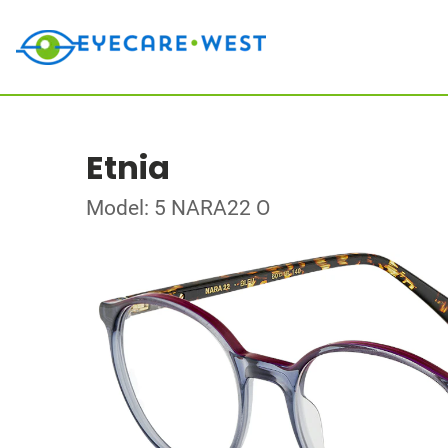
Etnia
Model: 5 NARA22 O