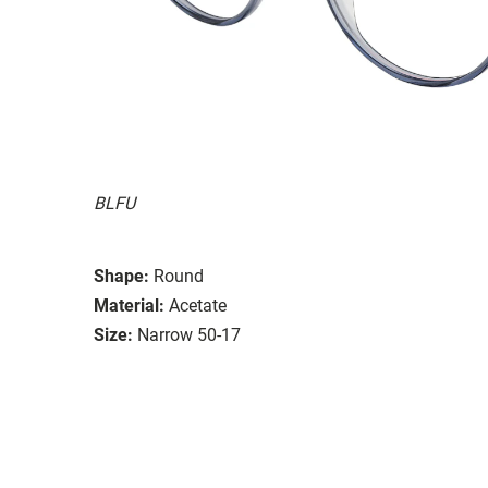
BLFU
Shape:
Round
Material:
Acetate
Size:
Narrow 50-17