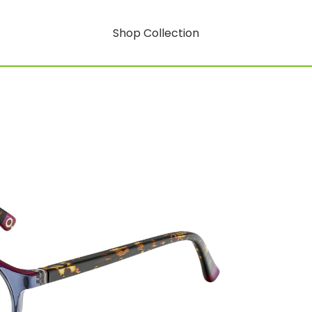
Shop Collection