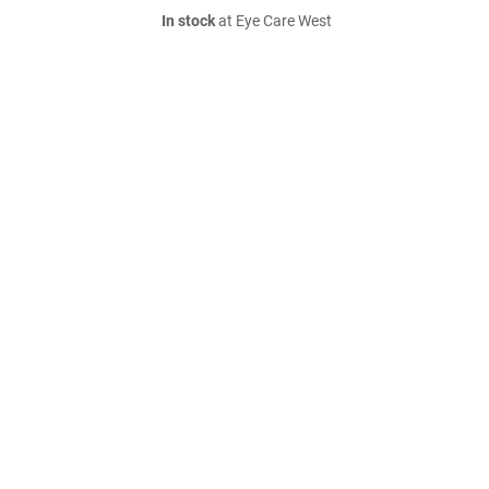
In stock
at Eye Care West