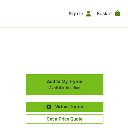
Sign In
Basket
Add to My Try-on
Available in-office
Virtual Try-on
Get a Price Quote