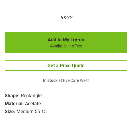
BKGY
Add to My Try-on
Available in-office
Get a Price Quote
In stock
at Eye Care West
Shape:
Rectangle
Material:
Acetate
Size:
Medium 55-15