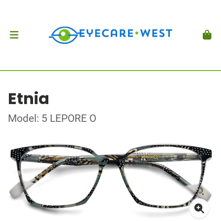
Etnia
Model: 5 LEPORE O