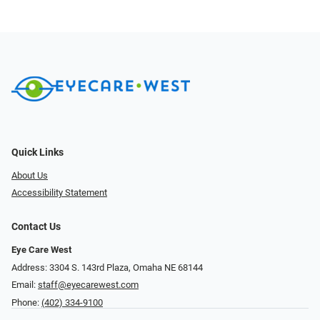
Quick Links
About Us
Accessibility Statement
Contact Us
Eye Care West
Address: 3304 S. 143rd Plaza, Omaha NE 68144
Email:
staff@eyecarewest.com
Phone:
(402) 334-9100