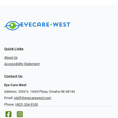
Quick Links
About Us
Accessibility Statement
Contact Us
Eye Care West
Address: 3304 S. 143rd Plaza, Omaha NE 68144
Email:
staff@eyecarewest.com
Phone:
(402) 334-9100