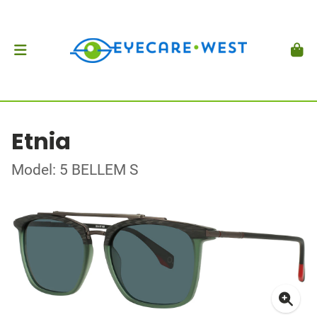
Etnia
Model: 5 BELLEM S