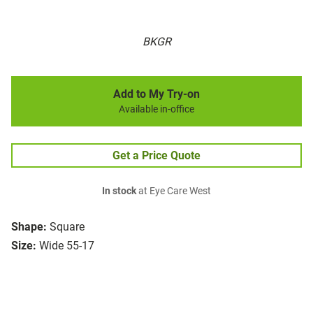
BKGR
Add to My Try-on
Available in-office
Get a Price Quote
In stock
at Eye Care West
Shape:
Square
Size:
Wide 55-17