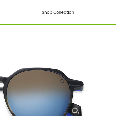
Shop Collection