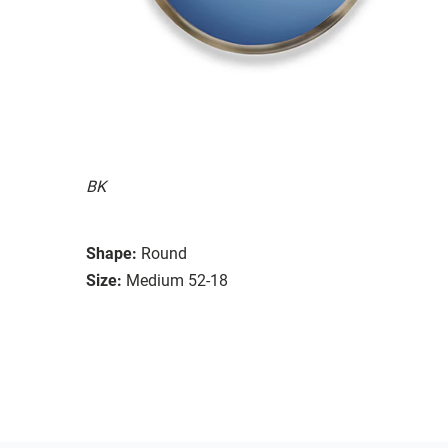
BK
Shape:
Round
Size:
Medium 52-18