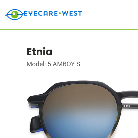
Etnia
Model: 5 AMBOY S