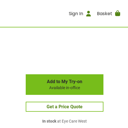
Sign In
Basket
Add to My Try-on
Available in-office
Get a Price Quote
In stock
at Eye Care West