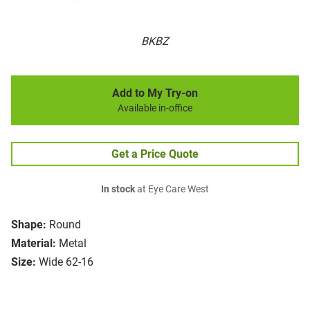
BKBZ
Add to My Try-on
Available in-office
Get a Price Quote
In stock
at Eye Care West
Shape:
Round
Material:
Metal
Size:
Wide 62-16