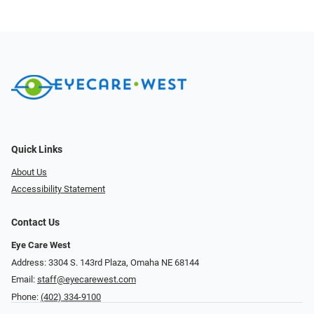
Quick Links
About Us
Accessibility Statement
Contact Us
Eye Care West
Address: 3304 S. 143rd Plaza, Omaha NE 68144
Email:
staff@eyecarewest.com
Phone:
(402) 334-9100