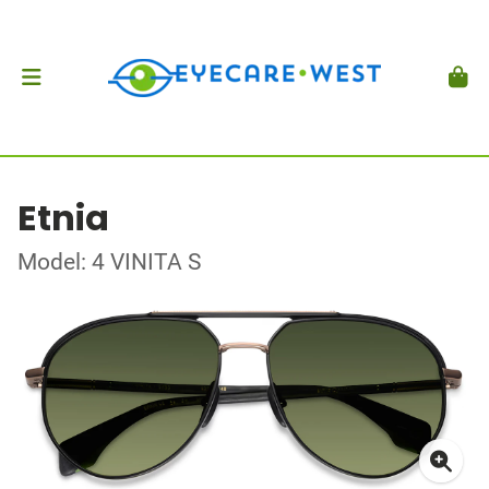
Etnia
Model: 4 VINITA S