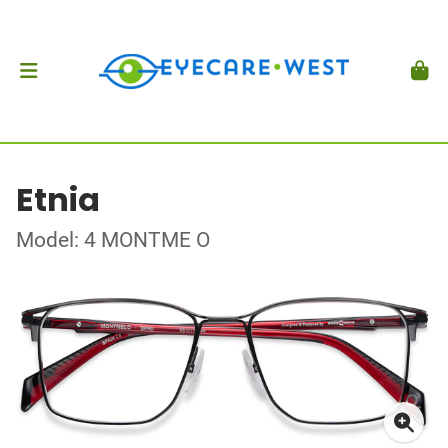
Etnia
Model: 4 MONTME O