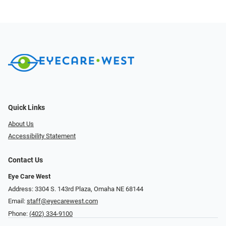
Quick Links
About Us
Accessibility Statement
Contact Us
Eye Care West
Address: 3304 S. 143rd Plaza, Omaha NE 68144
Email:
staff@eyecarewest.com
Phone:
(402) 334-9100