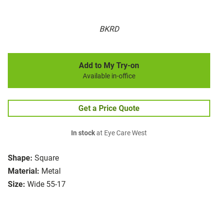
BKRD
Add to My Try-on
Available in-office
Get a Price Quote
In stock
at Eye Care West
Shape:
Square
Material:
Metal
Size:
Wide 55-17