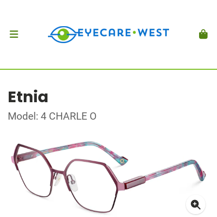
Etnia
Model: 4 CHARLE O