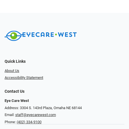
Quick Links
About Us
Accessibility Statement
Contact Us
Eye Care West
Address: 3304 S. 143rd Plaza, Omaha NE 68144
Email:
staff@eyecarewest.com
Phone:
(402) 334-9100