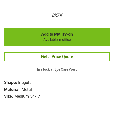
BXPK
Add to My Try-on
Available in-office
Get a Price Quote
In stock
at Eye Care West
Shape:
Irregular
Material:
Metal
Size:
Medium 54-17