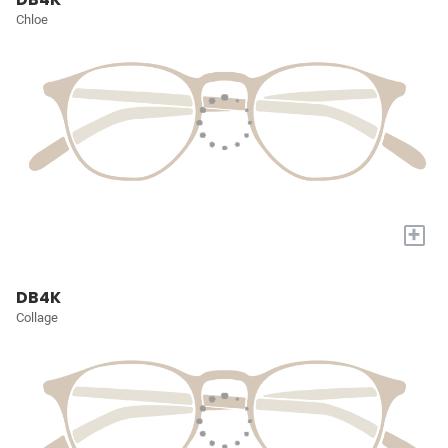
Chloe
+
DB4K
Collage