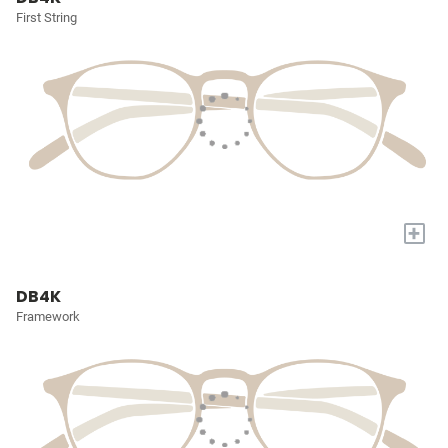
First String
+
DB4K
Framework