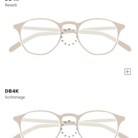
Reverb
+
DB4K
Scrimmage