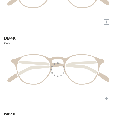
+
DB4K
Cub
+
DB4K