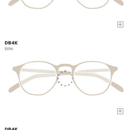
+
DB4K
Echo
+
DB4K