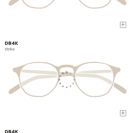
+
DB4K
Strike
+
DB4K