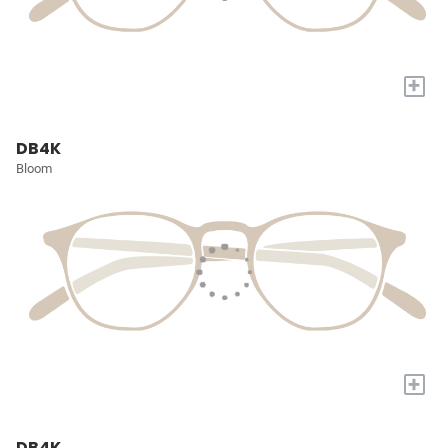
+
DB4K
Bloom
+
DB4K