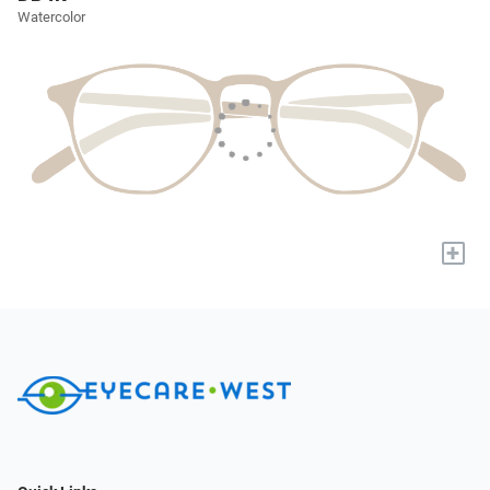
Watercolor
+