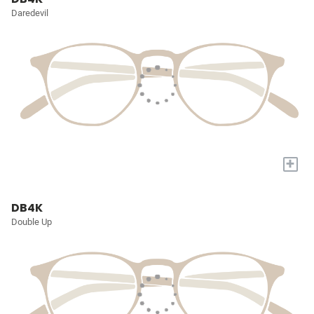
Daredevil
+
DB4K
Double Up