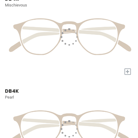
Mischievous
+
DB4K
Pearl