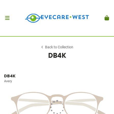
Back to Collection
DB4K
DB4K
Avery