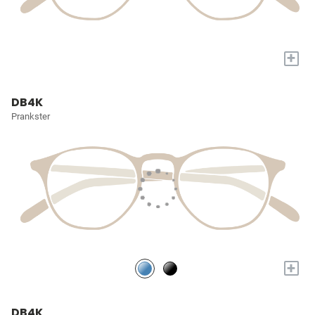
+
DB4K
Prankster
+
DB4K