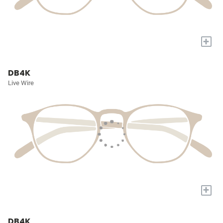
+
DB4K
Live Wire
+
DB4K