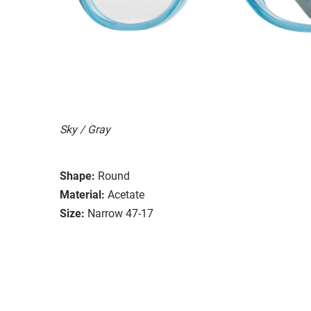
Sky / Gray
Shape:
Round
Material:
Acetate
Size:
Narrow 47-17