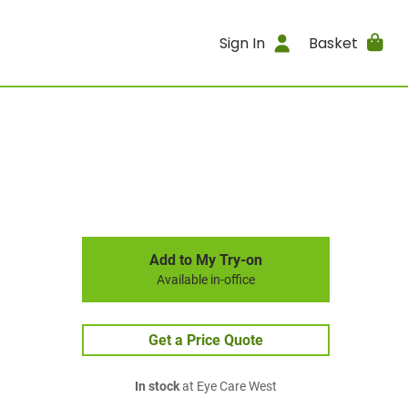
Sign In
Basket
Add to My Try-on
Available in-office
Get a Price Quote
In stock
at Eye Care West