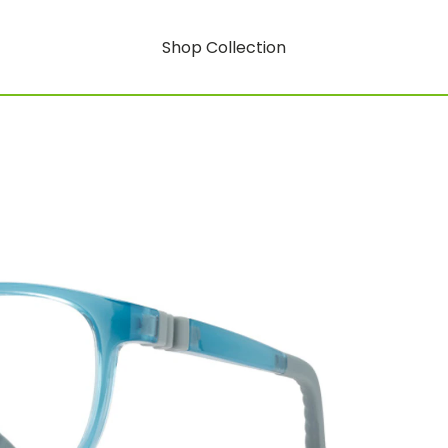
Shop Collection