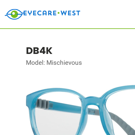
DB4K
Model: Mischievous