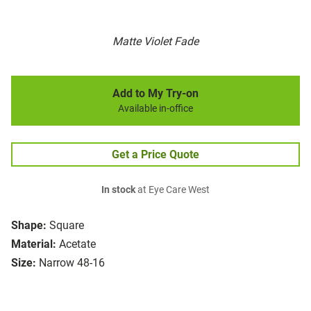
Matte Violet Fade
Add to My Try-on
Available in-office
Get a Price Quote
In stock
at Eye Care West
Shape:
Square
Material:
Acetate
Size:
Narrow 48-16