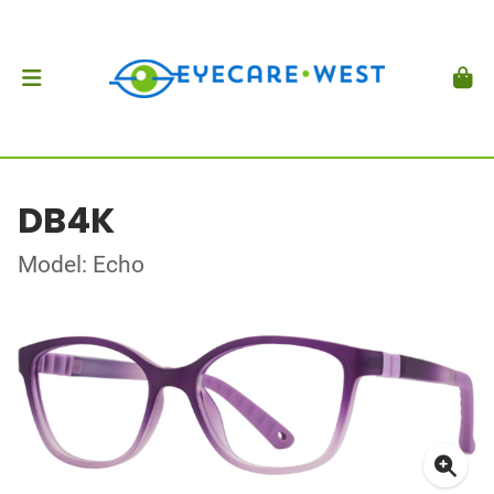
DB4K
Model: Echo