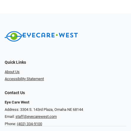
Quick Links
About Us
Accessibility Statement
Contact Us
Eye Care West
Address: 3304 S. 143rd Plaza, Omaha NE 68144
Email:
staff@eyecarewest.com
Phone:
(402) 334-9100