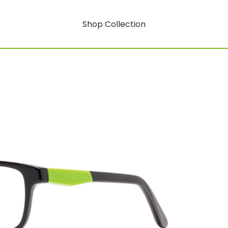
Shop Collection