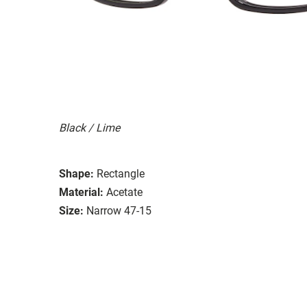
Black / Lime
Shape:
Rectangle
Material:
Acetate
Size:
Narrow 47-15