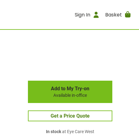
Sign In
Basket
Add to My Try-on
Available in-office
Get a Price Quote
In stock
at Eye Care West