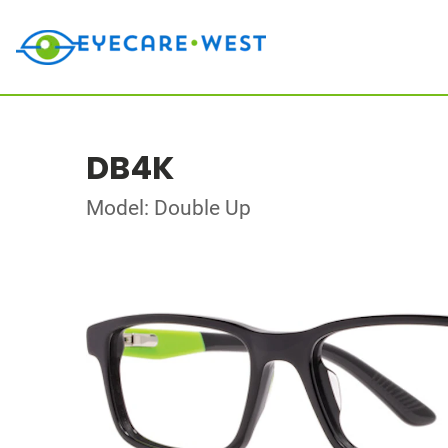
DB4K
Model: Double Up