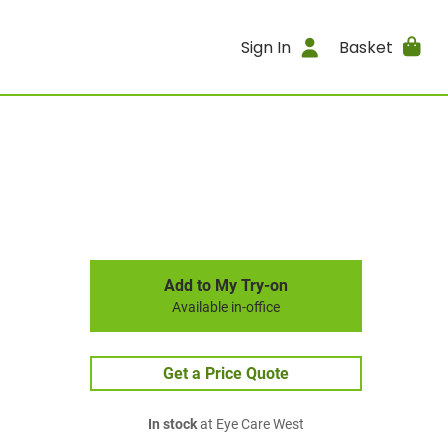
Sign In
Basket
Add to My Try-on
Available in-office
Get a Price Quote
In stock
at Eye Care West