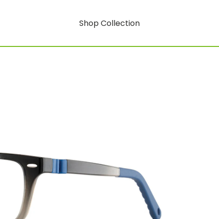
Shop Collection