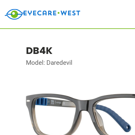
DB4K
Model: Daredevil