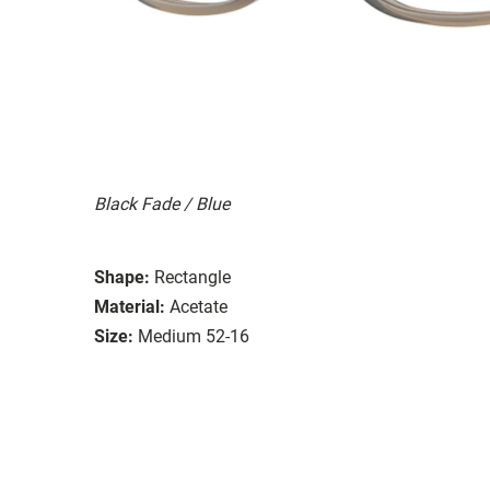
Black Fade / Blue
Shape:
Rectangle
Material:
Acetate
Size:
Medium 52-16