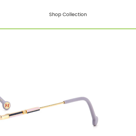
Shop Collection