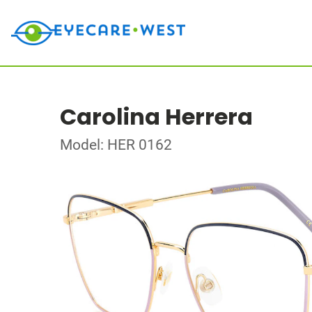
Carolina Herrera
Model: HER 0162