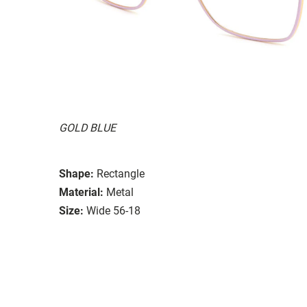
GOLD BLUE
Shape:
Rectangle
Material:
Metal
Size:
Wide 56-18