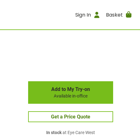
Sign In
Basket
Add to My Try-on
Available in-office
Get a Price Quote
In stock
at Eye Care West