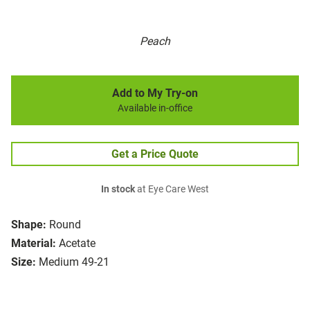
Peach
Add to My Try-on
Available in-office
Get a Price Quote
In stock
at Eye Care West
Shape:
Round
Material:
Acetate
Size:
Medium 49-21