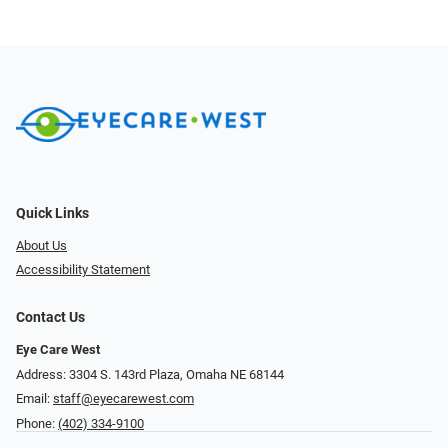
Quick Links
About Us
Accessibility Statement
Contact Us
Eye Care West
Address: 3304 S. 143rd Plaza, Omaha NE 68144
Email:
staff@eyecarewest.com
Phone:
(402) 334-9100