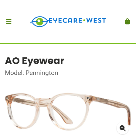
AO Eyewear
Model: Pennington