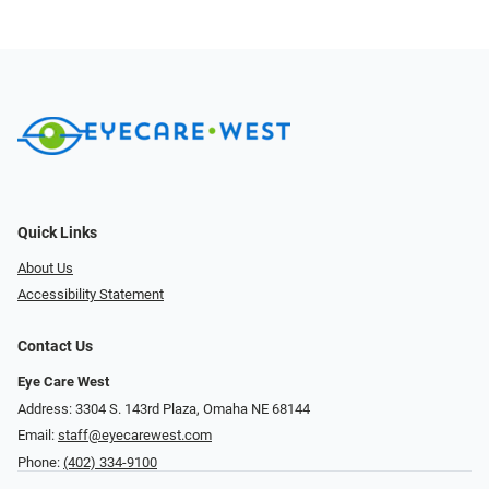
Quick Links
About Us
Accessibility Statement
Contact Us
Eye Care West
Address: 3304 S. 143rd Plaza, Omaha NE 68144
Email:
staff@eyecarewest.com
Phone:
(402) 334-9100