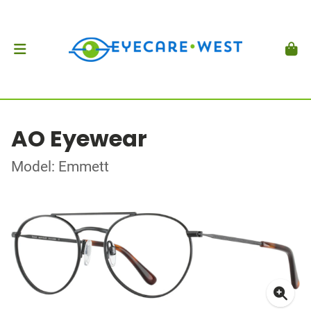
AO Eyewear
Model: Emmett