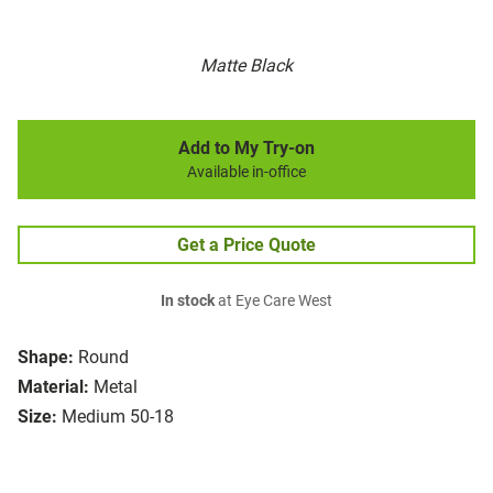
Matte Black
Add to My Try-on
Available in-office
Get a Price Quote
In stock
at Eye Care West
Shape:
Round
Material:
Metal
Size:
Medium 50-18