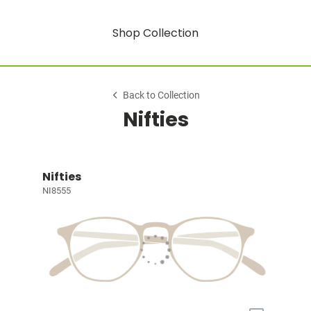
Shop Collection
Back to Collection
Nifties
Nifties
NI8555