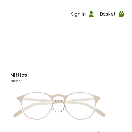
Sign In
Basket
Nifties
NI8558