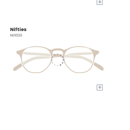
+
Nifties
NI9535
+