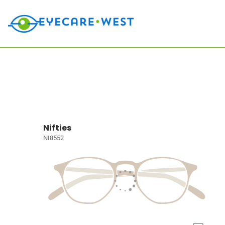
Nifties
NI8552