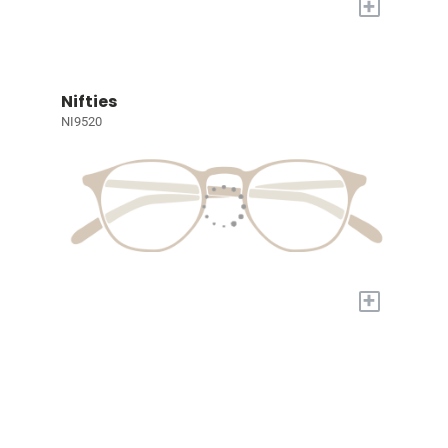
+
Nifties
NI9520
+