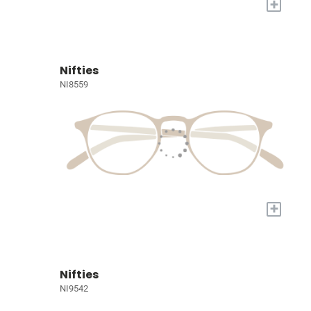
+
Nifties
NI8559
+
Nifties
NI9542