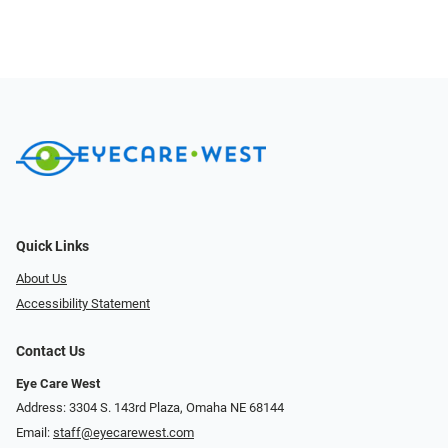
Quick Links
About Us
Accessibility Statement
Contact Us
Eye Care West
Address: 3304 S. 143rd Plaza, Omaha NE 68144
Email:
staff@eyecarewest.com