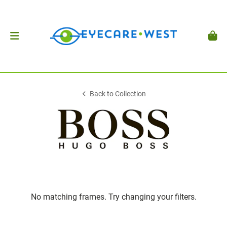
Back to Collection
No matching frames. Try changing your filters.